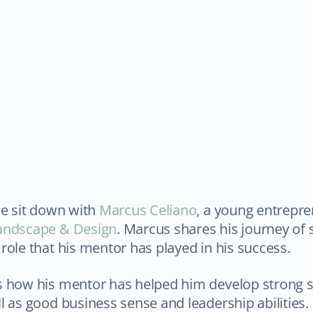
we sit down with
Marcus Celiano
, a young entrepr
andscape & Design
. Marcus shares his journey of 
role that his mentor has played in his success.
s how his mentor has helped him develop strong 
l as good business sense and leadership abilities.