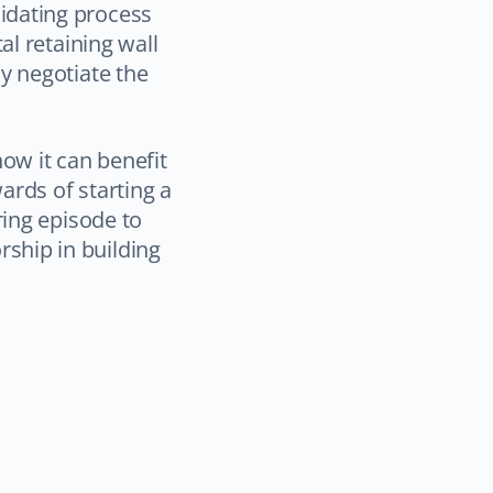
idating process
al retaining wall
y negotiate the
how it can benefit
ards of starting a
ring episode to
ship in building