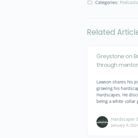
Categories:
Podcasts
Related Articl
Greystone on B
through mentor
Lawson shares his jo
growing his hardsca
Hardscapes. He discu
being a white collar 
Hardscaper E
January 9, 202