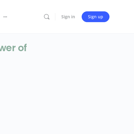
Sign in
Sign up
wer of