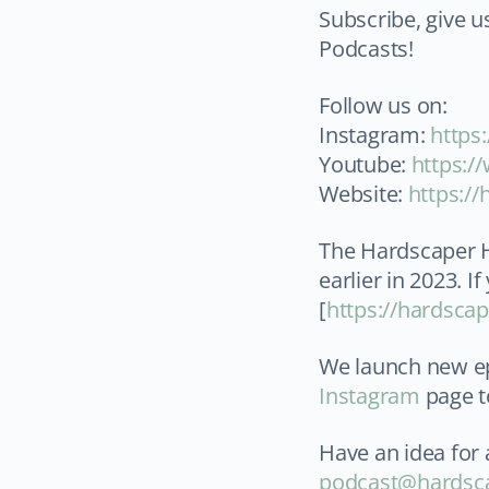
Subscribe, give u
Podcasts!
Follow us on:
Instagram:
⁠http
Youtube: ⁠
https:/
Website:
⁠https:/
The Hardscaper H
earlier in 2023. I
[
https://hardsca
We launch new ep
Instagram
page t
Have an idea for 
podcast@hardsc