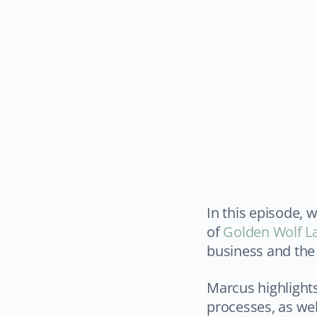
In this episode, 
of
Golden Wolf L
business and the 
Marcus highlight
processes, as wel