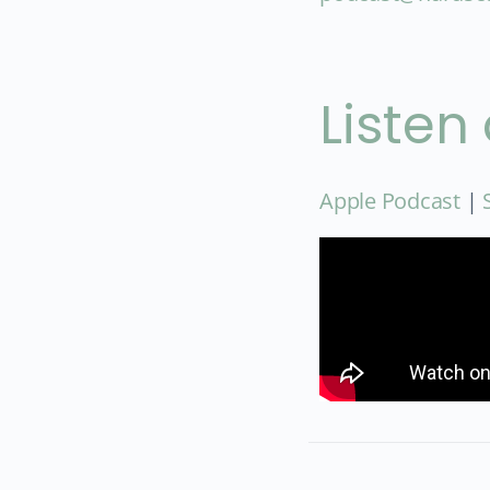
Listen
Apple Podcast
|