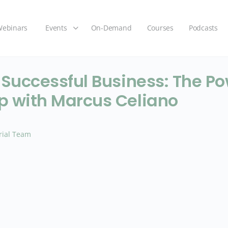
ebinars
Events
On-Demand
Courses
Podcasts
 Successful Business: The Po
p with Marcus Celiano
rial Team