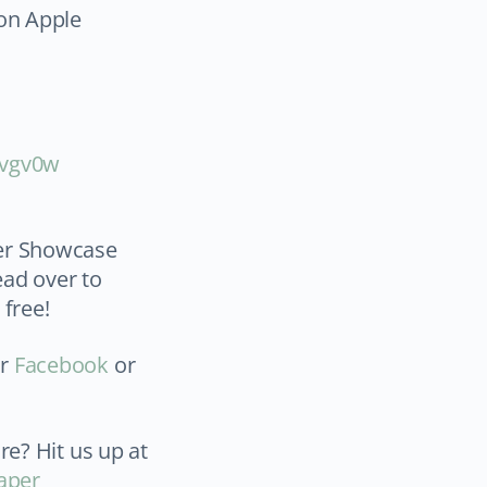
 on Apple
vgv0w⁠
per Showcase
ead over to
 free!
ur
Facebook
or
re? Hit us up at
aper_