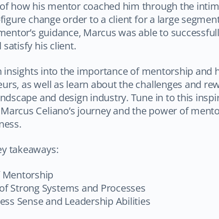
 of how his mentor coached him through the intim
-figure change order to a client for a large segment
 mentor’s guidance, Marcus was able to successfull
atisfy his client.
in insights into the importance of mentorship and 
rs, as well as learn about the challenges and rew
andscape and design industry. Tune in to this inspi
Marcus Celiano’s journey and the power of mentor
ness.
ey takeaways:
f Mentorship
f Strong Systems and Processes
ess Sense and Leadership Abilities