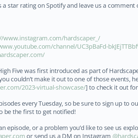
s a star rating on Spotify and leave us a comment
s://www.instagram.com/hardscaper_/
/www.youtube.com/channel/UC3pBaFd-bkJEjTTBbf
/hardscaper.com/
igh Five was first introduced as part of Hardsca
f you couldn’t make it out to one of those events, h
per.com/2023-virtual-showcase/
] to check it out for
isodes every Tuesday, so be sure to sign up to o
o be the first to get notified!
an episode, or a problem you’d like to see us explo
aper.com
or send us a DM on Instagram
@hardsc