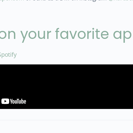
 on your favorite a
Spotify