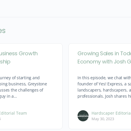
es
usiness Growth
Growing Sales in Tod
ship
Economy with Josh G
urney of starting and
In this episode, we chat with
ping business, Greystone
founder of Yes! Express, a 
sses the challenges of
landscapers, hardscapers, a
guy in a…
professionals. Josh shares h
ditorial Team
Hardscaper Editori
4
May 30, 2023