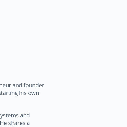
eneur and founder
starting his own
systems and
 He shares a