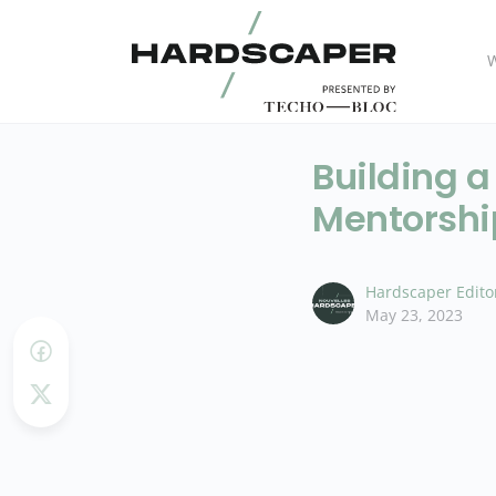
W
Building a
Mentorshi
Hardscaper Edito
May 23, 2023