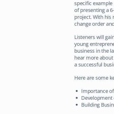
specific example
of presenting a 6
project. With his
change order and s
Listeners will ga
young entrepreneu
business in the l
hear more about 
a successful busi
Here are some k
Importance o
Development o
Building Busin