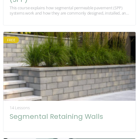
This course explains how segmental permeable pavement (SPP)
systems work and how they are commonly designed, installed, and
maintained. It is built for contractors, foremen,…
FREE
14 Lessons
Segmental Retaining Walls