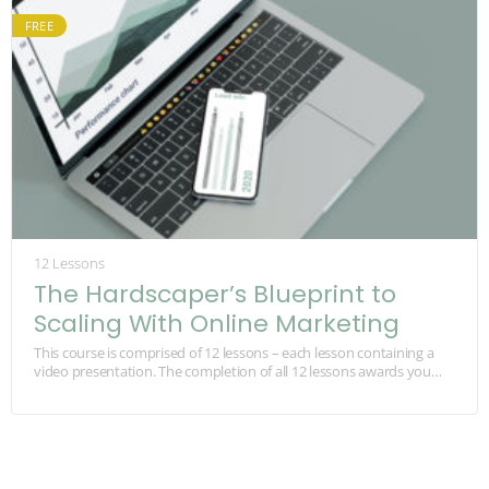
FREE
12 Lessons
The Hardscaper’s Blueprint to
Scaling With Online Marketing
This course is comprised of 12 lessons – each lesson containing a
video presentation. The completion of all 12 lessons awards you
with 1 Continuing…