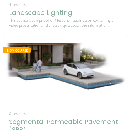
4 Lessons
Landscape Lighting
This course is comprised of 4 lessons – each lesson containing a
video presentation and a lesson quiz about the information
provided in the videos.…
8 Lessons
Segmental Permeable Pavement
(SPP)