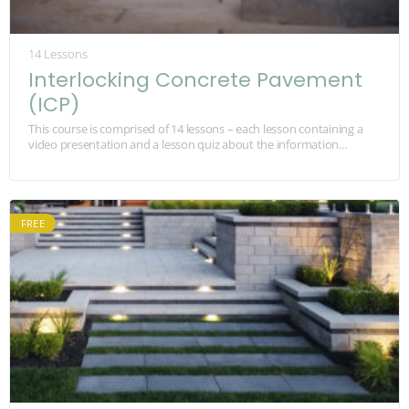
14 Lessons
Interlocking Concrete Pavement
(ICP)
This course is comprised of 14 lessons – each lesson containing a
video presentation and a lesson quiz about the information
watched in the video.…
FREE