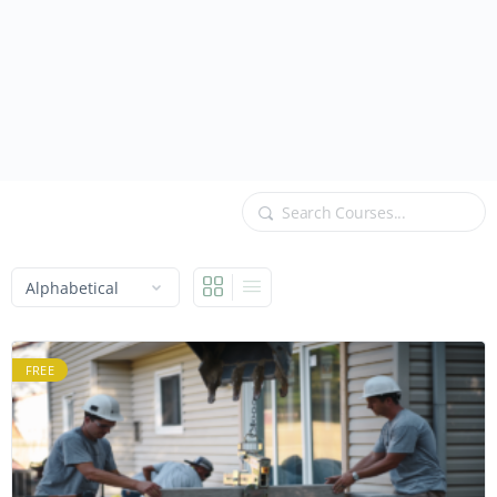
Search
FREE