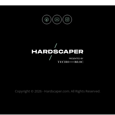
Copyright © 2026 - Hardscaper.com. All Rights Reserved.