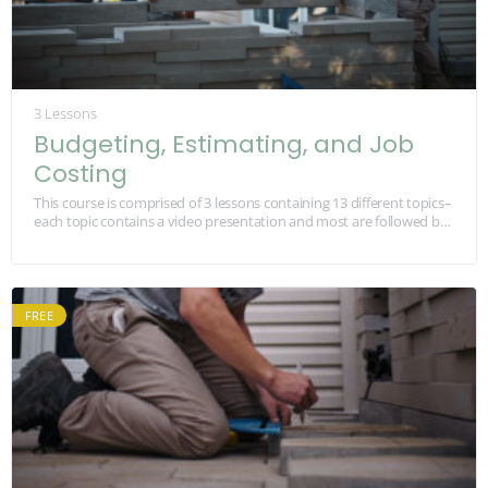
3 Lessons
Budgeting, Estimating, and Job
Costing
This course is comprised of 3 lessons containing 13 different topics–
each topic contains a video presentation and most are followed by
a quiz about…
FREE