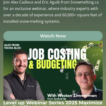
Join Alex Cadieux and Eric Aguib from Snowmelting.ca
for an exclusive webinar, where industry experts with
over a decade of experience and 60,000+ square feet of
installed snow-melting systems.
Watch Now
Level up Webinar Series 2025 Maximize