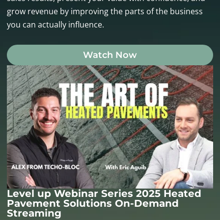
grow revenue by improving the parts of the business
you can actually influence.
Watch Now
Level up Webinar Series 2025 Heated
Pavement Solutions On-Demand
Streaming