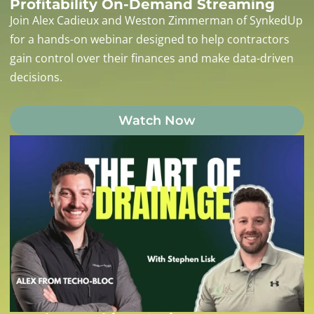
Profitability On-Demand Streaming
Join Alex Cadieux and Weston Zimmerman of SynkedUp
for a hands-on webinar designed to help contractors
gain control over their finances and make data-driven
decisions.
Watch Now