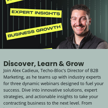
Discover, Learn & Grow
Join Alex Cadieux, Techo-Bloc’s Director of B2B
Marketing, as he teams up with industry experts
for three dynamic webinars designed to fuel your
success. Dive into innovative solutions, expert
strategies, and actionable insights to take your
contracting business to the next level. From