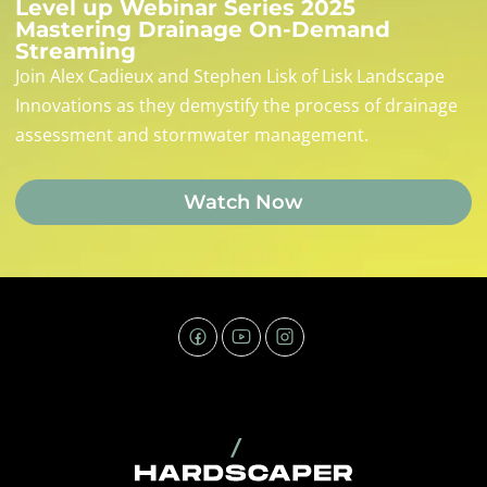
Level up Webinar Series 2025
Mastering Drainage On-Demand
Streaming
Join Alex Cadieux and Stephen Lisk of Lisk Landscape
Innovations as they demystify the process of drainage
assessment and stormwater management.
Watch Now