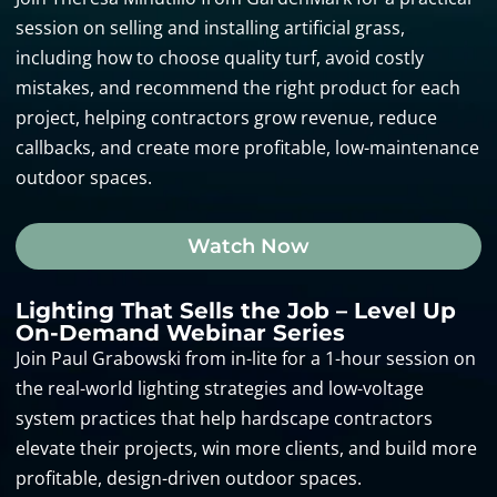
session on selling and installing artificial grass,
including how to choose quality turf, avoid costly
mistakes, and recommend the right product for each
project, helping contractors grow revenue, reduce
callbacks, and create more profitable, low-maintenance
outdoor spaces.
Watch Now
Lighting That Sells the Job – Level Up
On-Demand Webinar Series
Join Paul Grabowski from in-lite for a 1-hour session on
the real-world lighting strategies and low-voltage
system practices that help hardscape contractors
elevate their projects, win more clients, and build more
profitable, design-driven outdoor spaces.