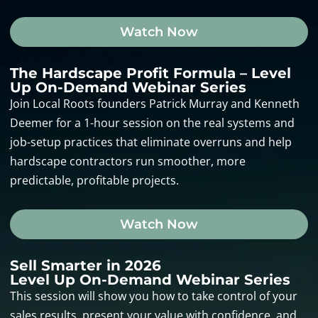
Watch Now
The Hardscape Profit Formula – Level
Up On-Demand Webinar Series
Join Local Roots founders Patrick Murray and Kenneth
Deemer for a 1-hour session on the real systems and
job-setup practices that eliminate overruns and help
hardscape contractors run smoother, more
predictable, profitable projects.
Watch Now
Sell Smarter in 2026
Level Up On-Demand Webinar Series
This session will show you how to take control of your
sales results, present your value with confidence, and