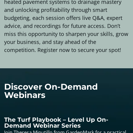
heated pavement systems to drainage mastery
and unlocking profitability through smart
budgeting, each session offers live Q&A, expert
advice, and recordings for future access. Don’t
miss this opportunity to sharpen your skills, grow
your business, and stay ahead of the
competition. Register now to secure your spot!
Discover On-Demand
Webinars
The Turf Playbook – Level Up On-
Demand Webinar Series
Join Theresa Minutillo from GardenMark for a practical