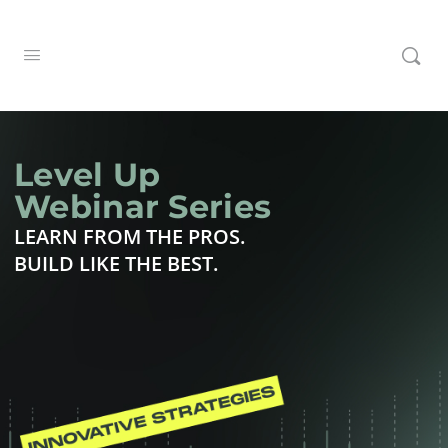
Level Up
Webinar Series
LEARN FROM THE PROS.
BUILD LIKE THE BEST.