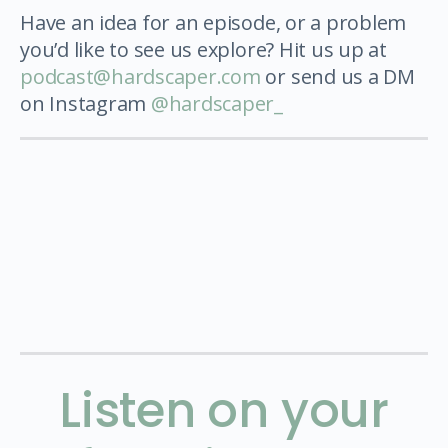
Have an idea for an episode, or a problem
you’d like to see us explore? Hit us up at
podcast@hardscaper.com
or send us a DM
on Instagram
@hardscaper_
Listen on your