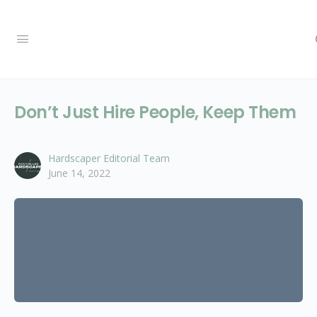
Don’t Just Hire People, Keep Them
Hardscaper Editorial Team
June 14, 2022