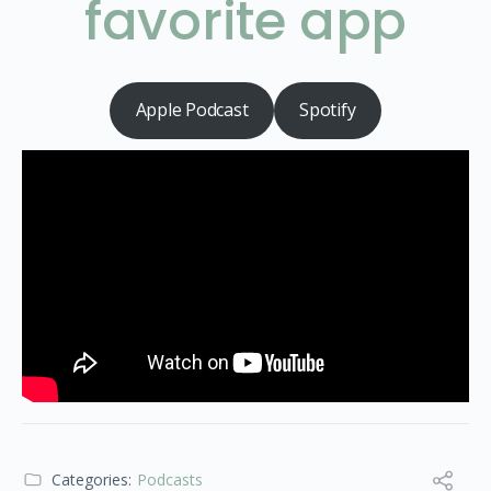
favorite app
Apple Podcast
Spotify
Categories:
Podcasts