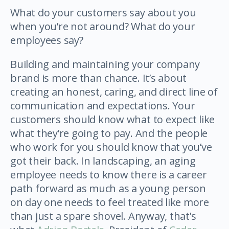
What do your customers say about you
when you’re not around? What do your
employees say?
Building and maintaining your company
brand is more than chance. It’s about
creating an honest, caring, and direct line of
communication and expectations. Your
customers should know what to expect like
what they’re going to pay. And the people
who work for you should know that you’ve
got their back. In landscaping, an aging
employee needs to know there is a career
path forward as much as a young person
on day one needs to feel treated like more
than just a spare shovel. Anyway, that’s