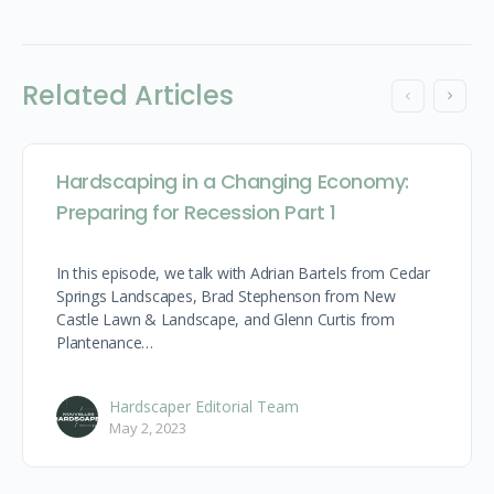
Related Articles
Hardscaping in a Changing Economy:
Preparing for Recession Part 1
In this episode, we talk with Adrian Bartels from Cedar
Springs Landscapes, Brad Stephenson from New
Castle Lawn & Landscape, and Glenn Curtis from
Plantenance…
Hardscaper Editorial Team
May 2, 2023