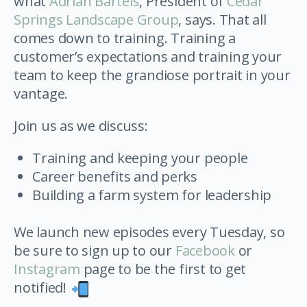
what
Adrian Bartels
, President of
Cedar
Springs Landscape Group
, says. That all
comes down to training. Training a
customer’s expectations and training your
team to keep the grandiose portrait in your
vantage.
Join us as we discuss:
Training and keeping your people
Career benefits and perks
Building a farm system for leadership
We launch new episodes every Tuesday, so
be sure to sign up to our
Facebook
or
Instagram
page to be the first to get
notified!