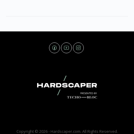
Copyright © 2026 - Hardscaper.com. All Rights Reserved.