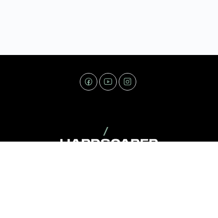
Copyright © 2026 - Hardscaper.com. All Rights Reserved.