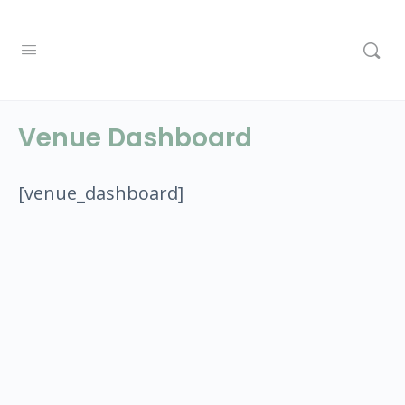
Venue Dashboard
[venue_dashboard]