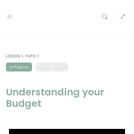
LESSON 1, TOPIC 1
In Progress
Understanding your
Budget