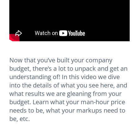
Now that you’ve built your company
budget, there’s a lot to unpack and get an
understanding of! In this video we dive
into the details of what you see here, and
what results we are gleaning from your
budget. Learn what your man-hour price
needs to be, what your markups need to
be, etc.