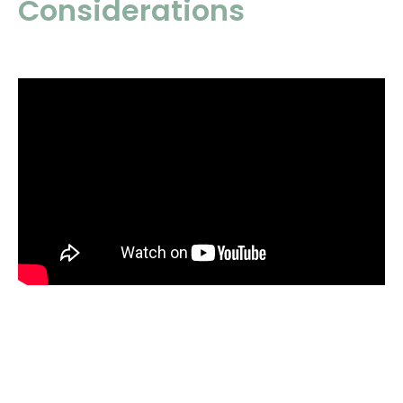
Considerations