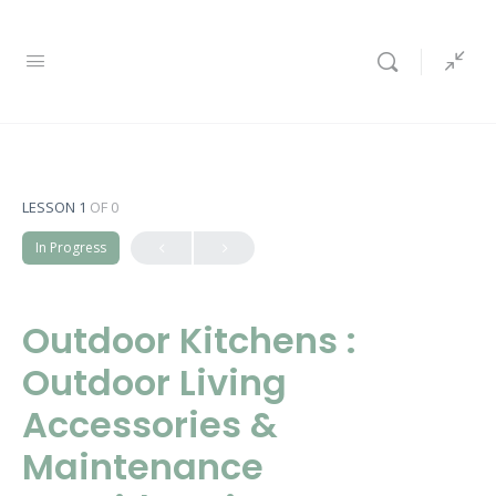
LESSON 1
OF 0
In Progress
Outdoor Kitchens :
Outdoor Living
Accessories &
Maintenance