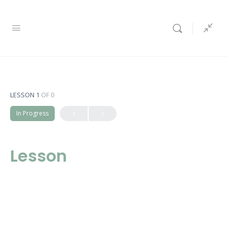
LESSON 1
OF 0
In Progress
Lesson