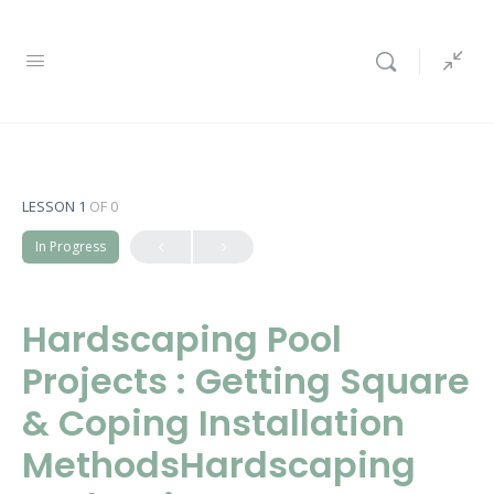
LESSON 1
OF 0
In Progress
Hardscaping Pool
Projects : Getting Square
& Coping Installation
MethodsHardscaping