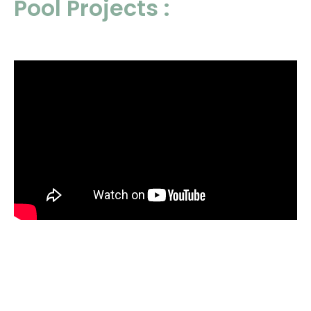
Pool Projects :