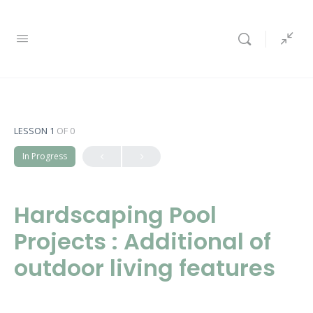
LESSON 1
OF 0
In Progress
Hardscaping Pool
Projects : Additional of
outdoor living features