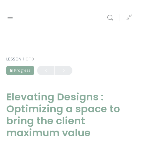
LESSON 1
OF 0
In Progress
Elevating Designs :
Optimizing a space to
bring the client
maximum value