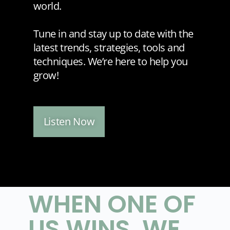
world.
Tune in and stay up to date with the
latest trends, strategies, tools and
techniques. We’re here to help you
grow!
Listen Now
WHEN ONE OF
US WINS, WE