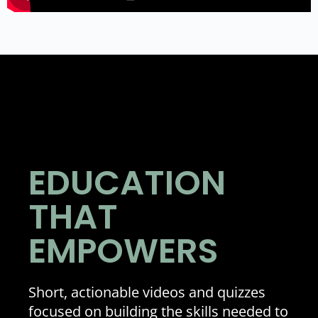
EDUCATION
THAT
EMPOWERS
Short, actionable videos and quizzes
focused on building the skills needed to