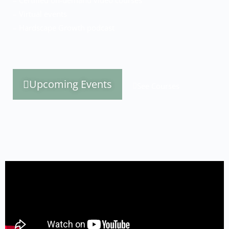
– Certified on-demand video courses
– Virtual events
– Hardscape Growth podcast
Upcoming Events
See Courses