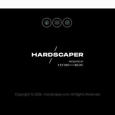
Copyright © 2026 - Hardscaper.com. All Rights Reserved.