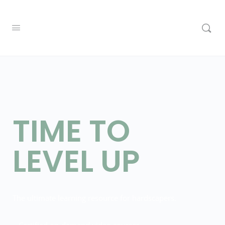
TIME TO
LEVEL UP
The ultimate learning resource for hardscapers.