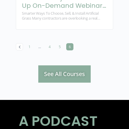
Up On-Demand Webinar
Series
Smarter Ways To Choose, Sell, & Install Artificial
Grass Many contractors are overlooking a real
growth opportunity. Artificial grass is profitable, in
demand, and easier…
1
…
4
5
6
See All Courses
A PODCAST