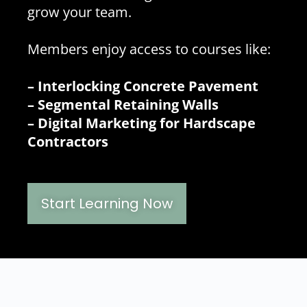
grow your team.
Members enjoy access to courses like:
– Interlocking Concrete Pavement
– Segmental Retaining Walls
– Digital Marketing for Hardscape
Contractors
Start Learning Now