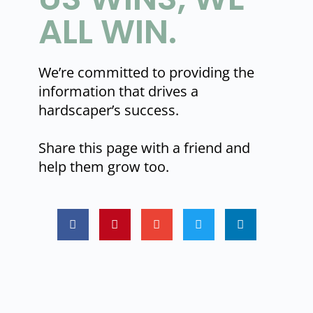
ALL WIN.
We’re committed to providing the
information that drives a
hardscaper’s success.
Share this page with a friend and
help them grow too.