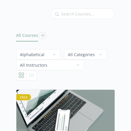
Search
All Courses
17
FREE