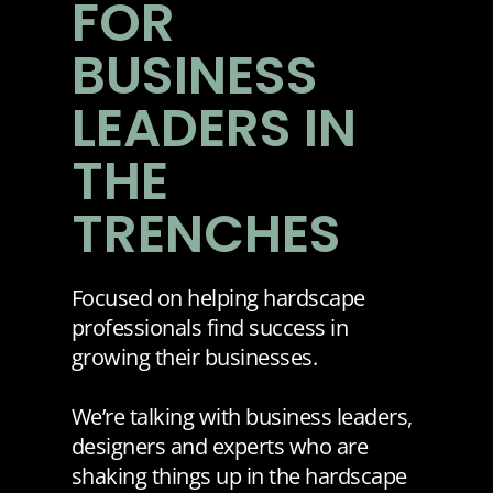
FOR
BUSINESS
LEADERS IN
THE
TRENCHES
Focused on helping hardscape
professionals find success in
growing their businesses.
We’re talking with business leaders,
designers and experts who are
shaking things up in the hardscape