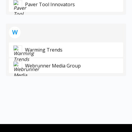
Paver Tool Innovators
W
Warming Trends
Webrunner Media Group