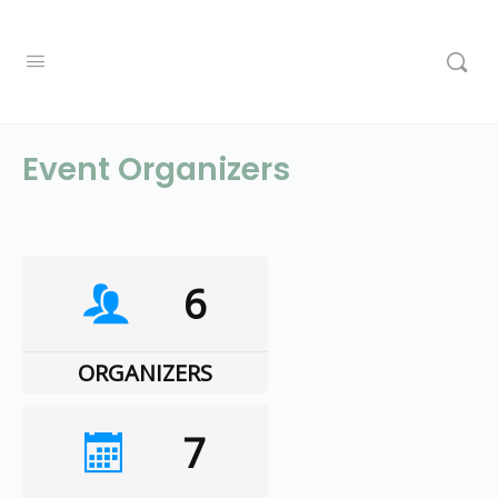
Event Organizers
6
ORGANIZERS
7