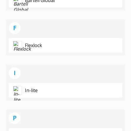
Bartell Global
F
Flexlock
I
In-lite
P