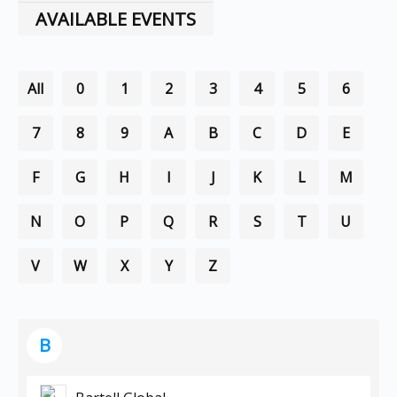
AVAILABLE EVENTS
All
0
1
2
3
4
5
6
7
8
9
A
B
C
D
E
F
G
H
I
J
K
L
M
N
O
P
Q
R
S
T
U
V
W
X
Y
Z
B